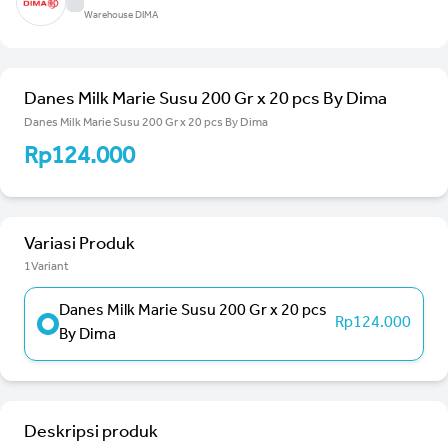
Warehouse DIMA
Danes Milk Marie Susu 200 Gr x 20 pcs By Dima
Danes Milk Marie Susu 200 Gr x 20 pcs By Dima
Rp124.000
Variasi Produk
1Variant
Danes Milk Marie Susu 200 Gr x 20 pcs
Rp124.000
By Dima
Deskripsi produk