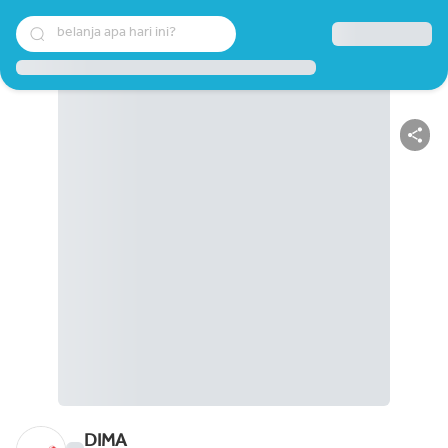
belanja apa hari ini?
DIMA