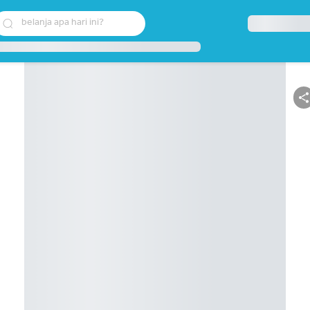
belanja apa hari ini?