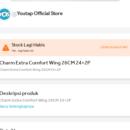
Youtap Official Store
Stock Lagi Habis
Lihat product lain
Yah.. lagi habis nih.
Charm Extra Comfort Wing 26CM 24+2P
Charm Extra Comfort Wing 26CM 24+2P
Deskripsi produk
Charm Extra Comfort Wing 26CM 24+2P
Baca Selengkapnya