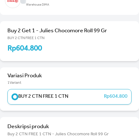
Warehouse DIMA
Buy 2 Get 1 - Julies Chocomore Roll 99 Gr
BUY 2 CTN FREE 1 CTN
Rp604.800
Variasi Produk
1Variant
BUY 2 CTN FREE 1 CTN
Rp604.800
Deskripsi produk
Buy 2 CTN FREE 1 CTN - Julies Chocomore Roll 99 Gr