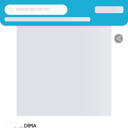
belanja apa hari ini?
DIMA