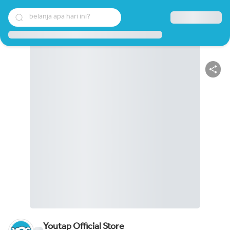
belanja apa hari ini?
Youtap Official Store