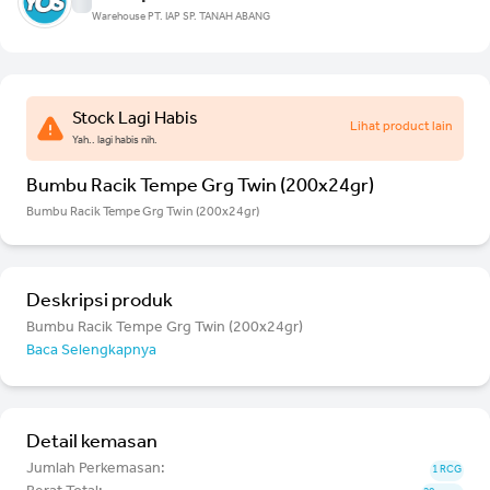
Warehouse PT. IAP SP. TANAH ABANG
Stock Lagi Habis
Lihat product lain
Yah.. lagi habis nih.
Bumbu Racik Tempe Grg Twin (200x24gr)
Bumbu Racik Tempe Grg Twin (200x24gr)
Deskripsi produk
Bumbu Racik Tempe Grg Twin (200x24gr)
Baca Selengkapnya
Detail kemasan
Jumlah Perkemasan:
1 RCG