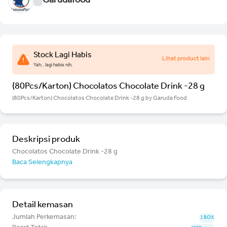
Garudafood
Stock Lagi Habis
Lihat product lain
Yah.. lagi habis nih.
(80Pcs/Karton) Chocolatos Chocolate Drink -28 g
(80Pcs/Karton) Chocolatos Chocolate Drink -28 g by Garuda Food
Deskripsi produk
Chocolatos Chocolate Drink -28 g
Baca Selengkapnya
Detail kemasan
Jumlah Perkemasan:
1 BOX