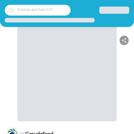
belanja apa hari ini?