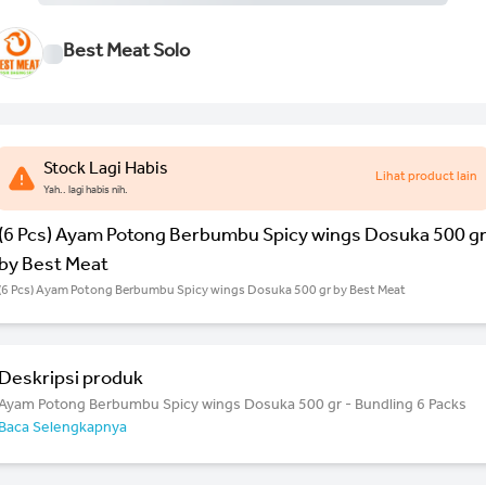
Best Meat Solo
Stock Lagi Habis
Lihat product lain
Yah.. lagi habis nih.
(6 Pcs) Ayam Potong Berbumbu Spicy wings Dosuka 500 g
by Best Meat
(6 Pcs) Ayam Potong Berbumbu Spicy wings Dosuka 500 gr by Best Meat
Deskripsi produk
Ayam Potong Berbumbu Spicy wings Dosuka 500 gr - Bundling 6 Packs
Baca Selengkapnya