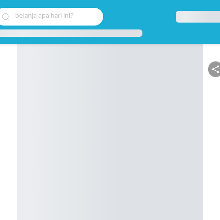
belanja apa hari ini?