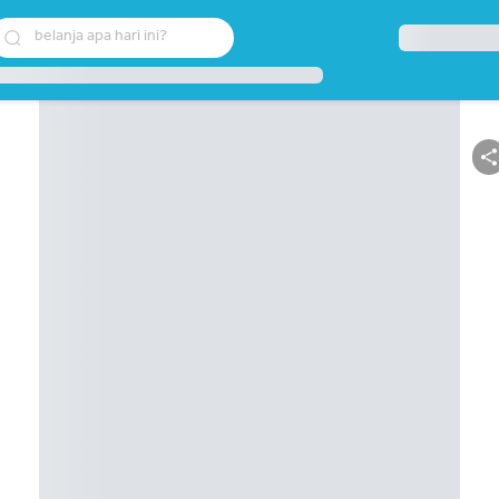
belanja apa hari ini?