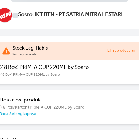
Sosro JKT BTN - PT SATRIA MITRA LESTARI
Stock Lagi Habis
Lihat product lain
Yah.. lagi habis nih.
(48 Box) PRIM-A CUP 220ML by Sosro
(48 Box) PRIM-A CUP 220ML by Sosro
Deskripsi produk
(48 Pcs/Karton) PRIM-A CUP 220ML by Sosro
Baca Selengkapnya