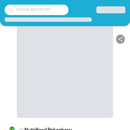
belanja apa hari ini?