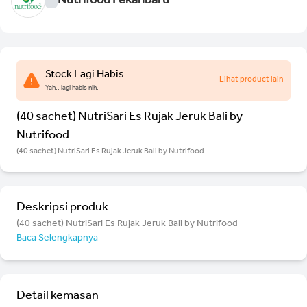
Nutrifood Pekanbaru
Stock Lagi Habis
Lihat product lain
Yah.. lagi habis nih.
(40 sachet) NutriSari Es Rujak Jeruk Bali by
Nutrifood
(40 sachet) NutriSari Es Rujak Jeruk Bali by Nutrifood
Deskripsi produk
(40 sachet) NutriSari Es Rujak Jeruk Bali by Nutrifood
Baca Selengkapnya
Detail kemasan