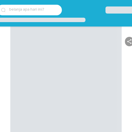
belanja apa hari ini?