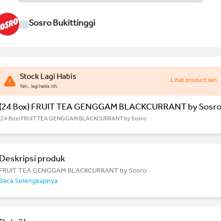
Sosro Bukittinggi
Stock Lagi Habis
Lihat product lain
Yah.. lagi habis nih.
(24 Box) FRUIT TEA GENGGAM BLACKCURRANT by Sosr
(24 Box) FRUIT TEA GENGGAM BLACKCURRANT by Sosro
Deskripsi produk
FRUIT TEA GENGGAM BLACKCURRANT by Sosro
Baca Selengkapnya