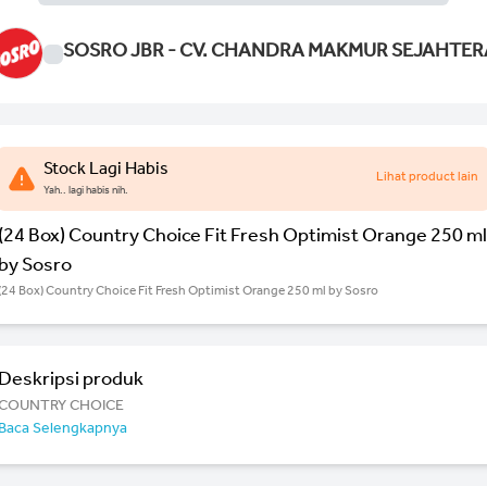
SOSRO JBR - CV. CHANDRA MAKMUR SEJAHTER
Stock Lagi Habis
Lihat product lain
Yah.. lagi habis nih.
(24 Box) Country Choice Fit Fresh Optimist Orange 250 ml
by Sosro
(24 Box) Country Choice Fit Fresh Optimist Orange 250 ml by Sosro
Deskripsi produk
COUNTRY CHOICE
Baca Selengkapnya