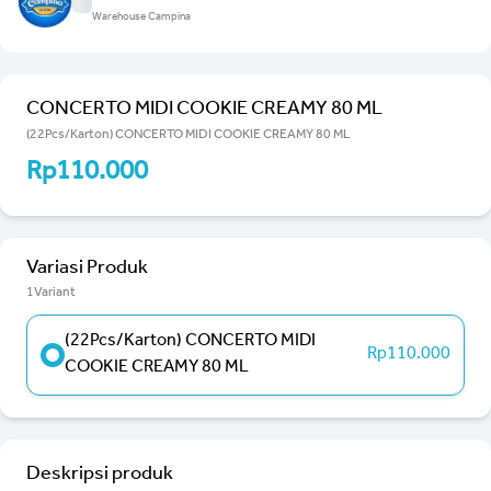
Warehouse Campina
CONCERTO MIDI COOKIE CREAMY 80 ML
(22Pcs/Karton) CONCERTO MIDI COOKIE CREAMY 80 ML
Rp110.000
Variasi Produk
1Variant
(22Pcs/Karton) CONCERTO MIDI
Rp110.000
COOKIE CREAMY 80 ML
Deskripsi produk