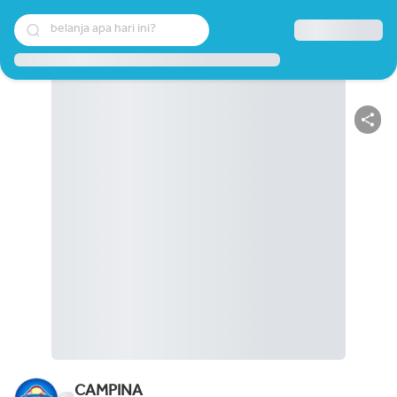
belanja apa hari ini?
CAMPINA