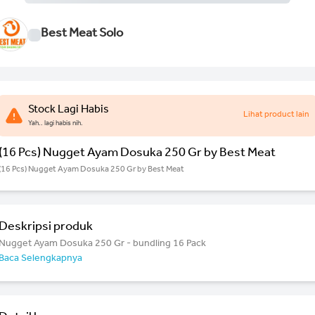
Best Meat Solo
Stock Lagi Habis
Lihat product lain
Yah.. lagi habis nih.
(16 Pcs) Nugget Ayam Dosuka 250 Gr by Best Meat
(16 Pcs) Nugget Ayam Dosuka 250 Gr by Best Meat
Deskripsi produk
Nugget Ayam Dosuka 250 Gr - bundling 16 Pack
Baca Selengkapnya