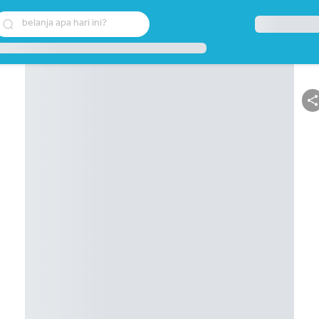
belanja apa hari ini?