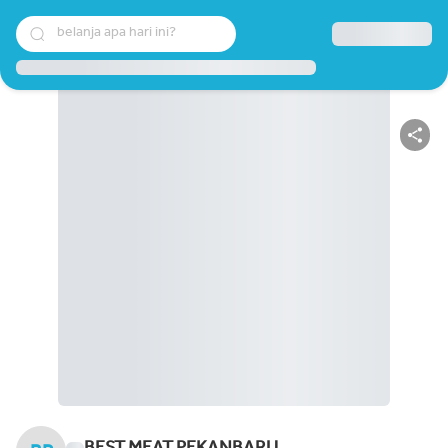
belanja apa hari ini?