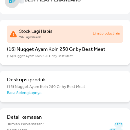
BEST MEAT PEKANBARU
BP
Stock Lagi Habis
Lihat product lain
Yah.. lagi habis nih.
(16) Nugget Ayam Koin 250 Gr by Best Meat
(16) Nugget Ayam Koin 250 Gr by Best Meat
Deskripsi produk
(16) Nugget Ayam Koin 250 Gr by Best Meat
Baca Selengkapnya
Detail kemasan
Jumlah Perkemasan:
1 PCS