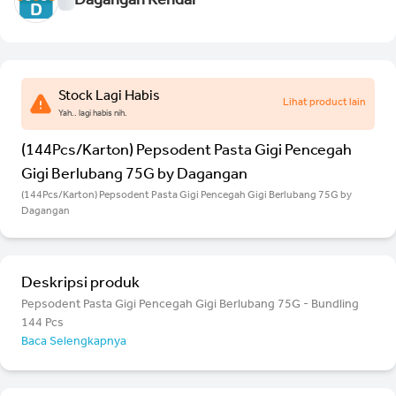
Dagangan Kendal
Stock Lagi Habis
Lihat product lain
Yah.. lagi habis nih.
(144Pcs/Karton) Pepsodent Pasta Gigi Pencegah
Gigi Berlubang 75G by Dagangan
(144Pcs/Karton) Pepsodent Pasta Gigi Pencegah Gigi Berlubang 75G by
Dagangan
Deskripsi produk
Pepsodent Pasta Gigi Pencegah Gigi Berlubang 75G - Bundling
144 Pcs
Baca Selengkapnya