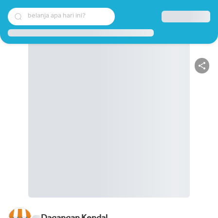
belanja apa hari ini?