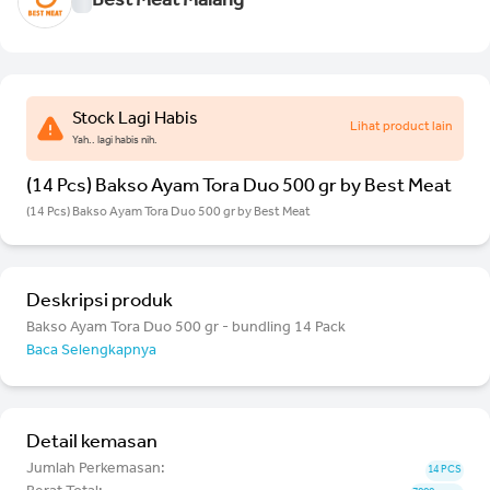
Best Meat Malang
Stock Lagi Habis
Lihat product lain
Yah.. lagi habis nih.
(14 Pcs) Bakso Ayam Tora Duo 500 gr by Best Meat
(14 Pcs) Bakso Ayam Tora Duo 500 gr by Best Meat
Deskripsi produk
Bakso Ayam Tora Duo 500 gr - bundling 14 Pack
Baca Selengkapnya
Detail kemasan
Jumlah Perkemasan:
14 PCS