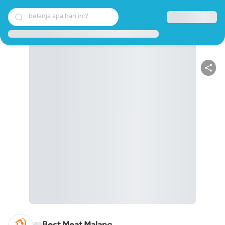
belanja apa hari ini?