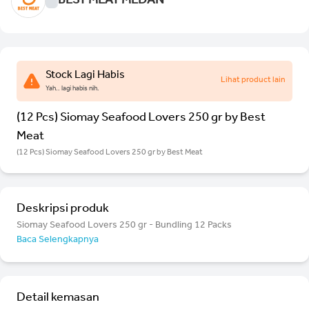
BEST MEAT MEDAN
Stock Lagi Habis
Lihat product lain
Yah.. lagi habis nih.
(12 Pcs) Siomay Seafood Lovers 250 gr by Best
Meat
(12 Pcs) Siomay Seafood Lovers 250 gr by Best Meat
Deskripsi produk
Siomay Seafood Lovers 250 gr - Bundling 12 Packs
Baca Selengkapnya
Detail kemasan