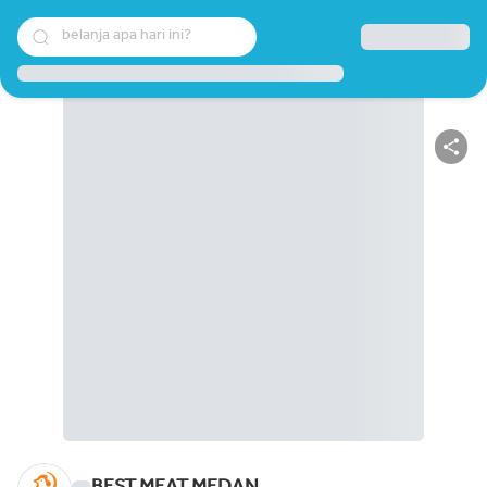
belanja apa hari ini?