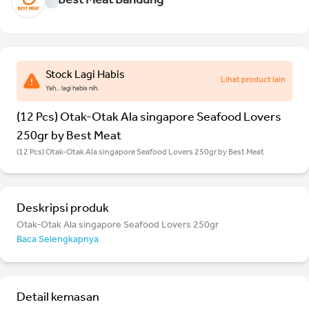
Best Meat Bandung
Stock Lagi Habis
Lihat product lain
Yah.. lagi habis nih.
(12 Pcs) Otak-Otak Ala singapore Seafood Lovers
250gr by Best Meat
(12 Pcs) Otak-Otak Ala singapore Seafood Lovers 250gr by Best Meat
Deskripsi produk
Otak-Otak Ala singapore Seafood Lovers 250gr
Baca Selengkapnya
Detail kemasan