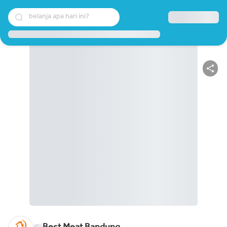
belanja apa hari ini?