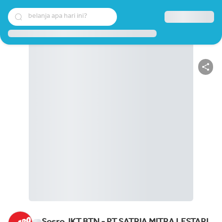
belanja apa hari ini?