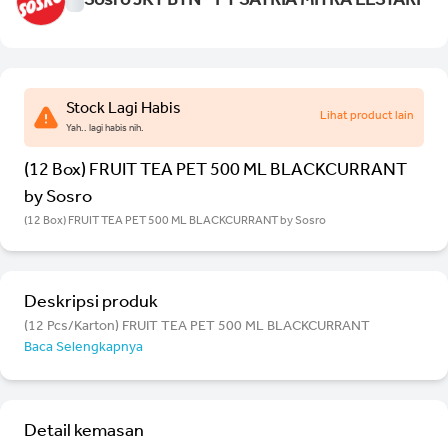
Sosro JKT BTN - PT SATRIA MITRA LESTARI
Stock Lagi Habis
Lihat product lain
Yah.. lagi habis nih.
(12 Box) FRUIT TEA PET 500 ML BLACKCURRANT
by Sosro
(12 Box) FRUIT TEA PET 500 ML BLACKCURRANT by Sosro
Deskripsi produk
(12 Pcs/Karton) FRUIT TEA PET 500 ML BLACKCURRANT
Baca Selengkapnya
Detail kemasan