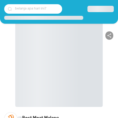
belanja apa hari ini?