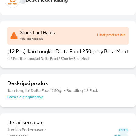
Best Meat Malang
Stock Lagi Habis
Lihat product lain
Yah.. lagi habis nih.
(12 Pcs) Ikan tongkol Delta Food 250gr by Best Meat
(12 Pcs) Ikan tongkol Delta Food 250gr by Best Meat
Deskripsi produk
Ikan tongkol Delta Food 250gr - Bundling 12 Pack
Baca Selengkapnya
Detail kemasan
Jumlah Perkemasan:
12 PCS