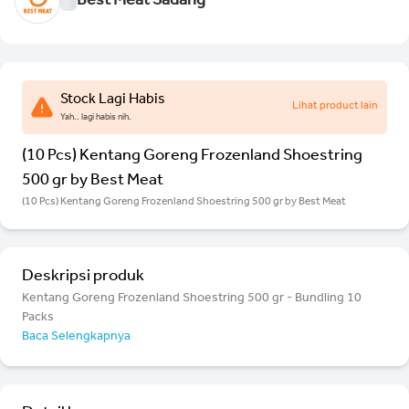
Best Meat Sadang
Stock Lagi Habis
Lihat product lain
Yah.. lagi habis nih.
(10 Pcs) Kentang Goreng Frozenland Shoestring
500 gr by Best Meat
(10 Pcs) Kentang Goreng Frozenland Shoestring 500 gr by Best Meat
Deskripsi produk
Kentang Goreng Frozenland Shoestring 500 gr - Bundling 10
Packs
Baca Selengkapnya