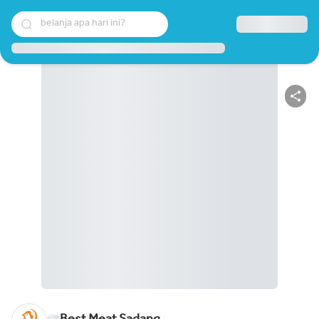
belanja apa hari ini?